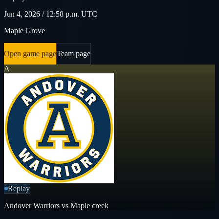
Jun 4, 2026 / 12:58 p.m. UTC
Maple Grove
Open game page
Team page
A
Replay
Andover Warriors vs Maple creek