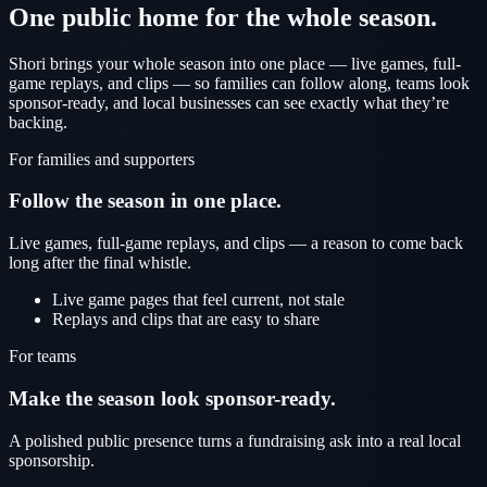
One public home for the whole season.
Shori brings your whole season into one place — live games, full-
game replays, and clips — so families can follow along, teams look
sponsor-ready, and local businesses can see exactly what they’re
backing.
For families and supporters
Follow the season in one place.
Live games, full-game replays, and clips — a reason to come back
long after the final whistle.
Live game pages that feel current, not stale
Replays and clips that are easy to share
For teams
Make the season look sponsor-ready.
A polished public presence turns a fundraising ask into a real local
sponsorship.