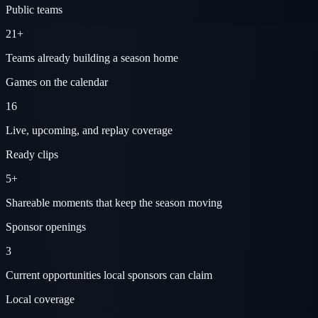
Public teams
21+
Teams already building a season home
Games on the calendar
16
Live, upcoming, and replay coverage
Ready clips
5+
Shareable moments that keep the season moving
Sponsor openings
3
Current opportunities local sponsors can claim
Local coverage