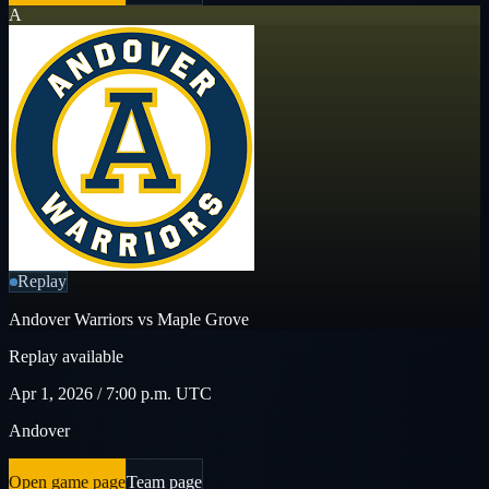
A
Replay
Andover Warriors vs Maple Grove
Replay available
Apr 1, 2026 / 7:00 p.m. UTC
Andover
Open game page
Team page