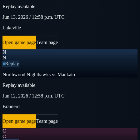
Replay available
Jun 13, 2026 / 12:58 p.m. UTC
Lakeville
Open game page
Team page
N
N
Replay
Northwood Nighthawks vs Mankato
Replay available
Jun 12, 2026 / 12:58 p.m. UTC
Brainerd
Open game page
Team page
C
C