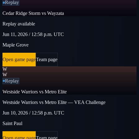
Replay
Cedar Ridge Storm vs Wayzata
Replay available
Jun 11, 2026 / 12:58 p.m. UTC
Maple Grove
Open game page
Team page
W
W
Replay
Westside Warriors vs Metro Elite
Westside Warriors vs Metro Elite — VEA Challenge
Jun 10, 2026 / 12:58 p.m. UTC
Saint Paul
Open game page
Team page