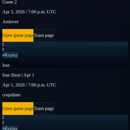
Game 2
Apr 3, 2026 / 7:00 p.m. UTC
Andover
Open game page
Team page
I
I
Replay
Iran
Iran Shori | Apr 1
Apr 1, 2026 / 7:00 p.m. UTC
coquitlam
Open game page
Team page
I
I
Replay