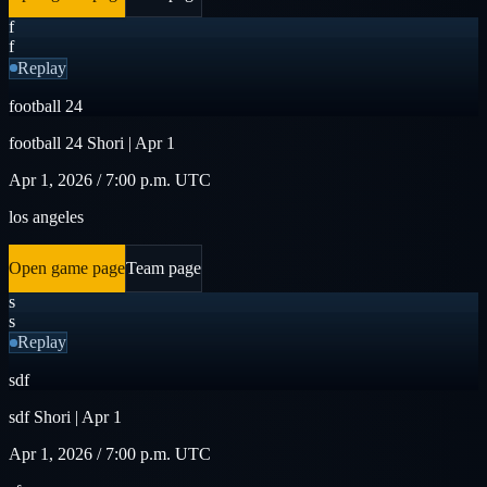
f
f
Replay
football 24
football 24 Shori | Apr 1
Apr 1, 2026 / 7:00 p.m. UTC
los angeles
Open game page
Team page
s
s
Replay
sdf
sdf Shori | Apr 1
Apr 1, 2026 / 7:00 p.m. UTC