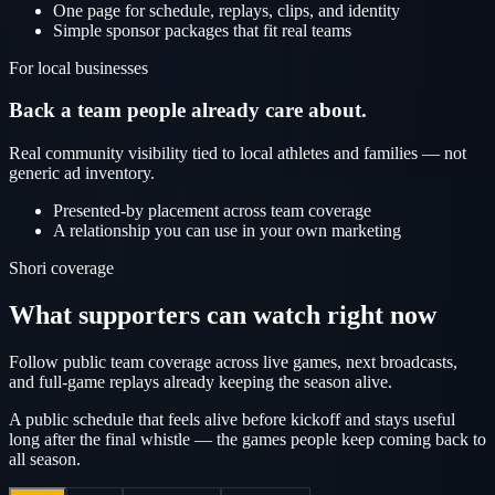
One page for schedule, replays, clips, and identity
Simple sponsor packages that fit real teams
For local businesses
Back a team people already care about.
Real community visibility tied to local athletes and families — not
generic ad inventory.
Presented-by placement across team coverage
A relationship you can use in your own marketing
Shori coverage
What supporters can watch right now
Follow public team coverage across live games, next broadcasts,
and full-game replays already keeping the season alive.
A public schedule that feels alive before kickoff and stays useful
long after the final whistle — the games people keep coming back to
all season.