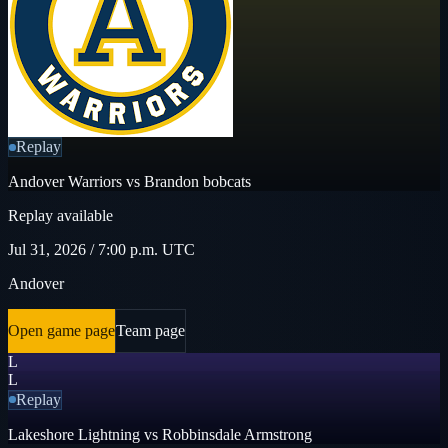
Replay
Andover Warriors vs Brandon bobcats
Replay available
Jul 31, 2026 / 7:00 p.m. UTC
Andover
Open game page
Team page
L
L
Replay
Lakeshore Lightning vs Robbinsdale Armstrong