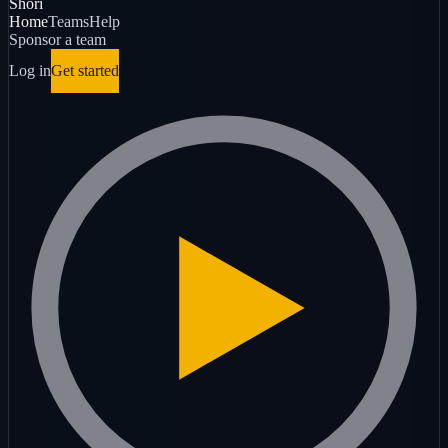
Shori
Home
Teams
Help
Sponsor a team
Log in
Get started