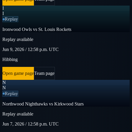
I
I
Replay
Ironwood Owls vs St. Louis Rockets
Replay available
Jun 9, 2026 / 12:58 p.m. UTC
Hibbing
Open game page
Team page
N
N
Replay
Northwood Nighthawks vs Kirkwood Stars
Replay available
Jun 7, 2026 / 12:58 p.m. UTC