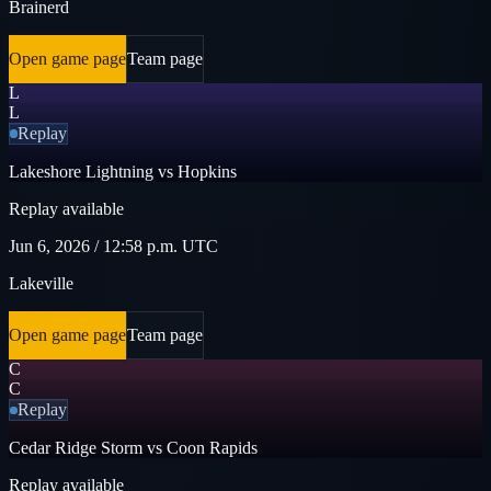
Brainerd
Open game page
Team page
L
L
Replay
Lakeshore Lightning vs Hopkins
Replay available
Jun 6, 2026 / 12:58 p.m. UTC
Lakeville
Open game page
Team page
C
C
Replay
Cedar Ridge Storm vs Coon Rapids
Replay available