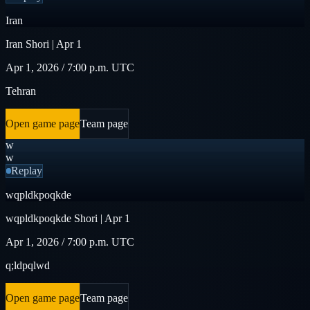
Iran
Iran Shori | Apr 1
Apr 1, 2026 / 7:00 p.m. UTC
Tehran
Open game page
Team page
w
w
Replay
wqpldkpoqkde
wqpldkpoqkde Shori | Apr 1
Apr 1, 2026 / 7:00 p.m. UTC
q;ldpqlwd
Open game page
Team page