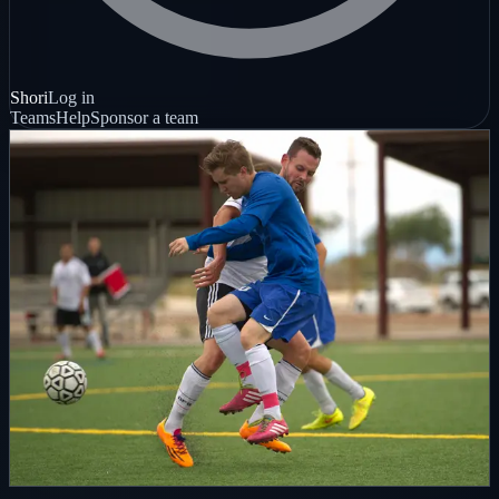
Shori
Log in
Teams
Help
Sponsor a team
Live, replay, clip
Hockey nights
Local sports coverage
Local sports
Live streamed
Built to share
Give your team one polished public home for live streams, full-
game replays, clips, and the sponsors backing the season.
Create your team page
See how coverage works
Local live streaming • Full-game replays • Sponsor-supported
coverage