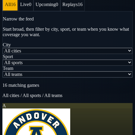
All
16
Live
0
Upcoming
0
Replays
16
Narrow the feed
Start broad, then filter by city, sport, or team when you know what
coverage you want.
City
Sport
Team
16 matching games
All cities
/
All sports
/
All teams
A