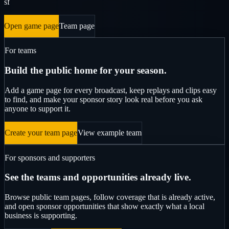
sf
Open game page
Team page
For teams
Build the public home for your season.
Add a game page for every broadcast, keep replays and clips easy
to find, and make your sponsor story look real before you ask
anyone to support it.
Create your team page
View example team
For sponsors and supporters
See the teams and opportunities already live.
Browse public team pages, follow coverage that is already active,
and open sponsor opportunities that show exactly what a local
business is supporting.