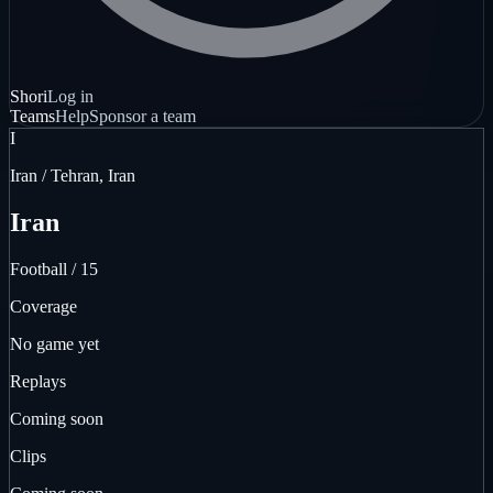
Shori
Log in
Teams
Help
Sponsor a team
I
Iran / Tehran, Iran
Iran
Football / 15
Coverage
No game yet
Replays
Coming soon
Clips