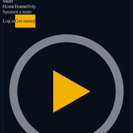
Shori
Home
Teams
Help
Sponsor a team
Log in
Get started