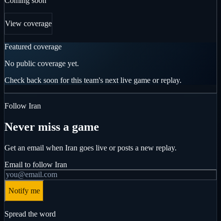
Coming soon
View coverage
Featured coverage
No public coverage yet.
Check back soon for this team's next live game or replay.
Follow
Iran
Never miss a game
Get an email when
Iran
goes live or posts a new replay.
Email to follow
Iran
Notify me
Spread the word